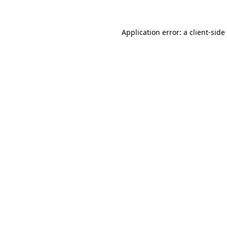
Application error: a
client
-side