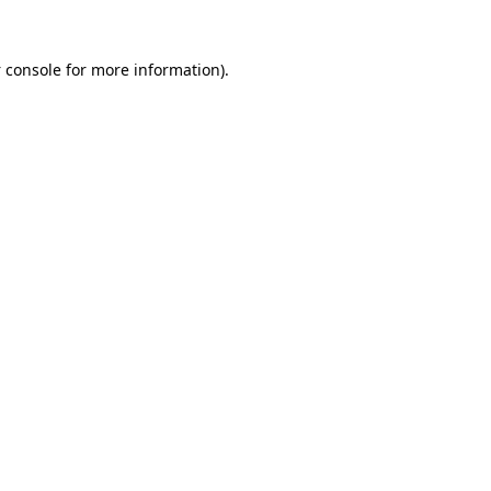
 console
for more information).