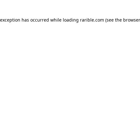
 exception has occurred while loading
rarible.com
(see the
browser