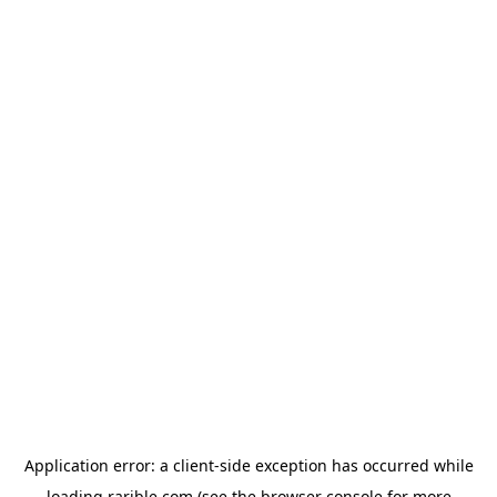
Application error: a
client
-side exception has occurred while
loading
rarible.com
(see the
browser console
for more