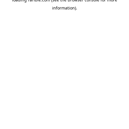
information).