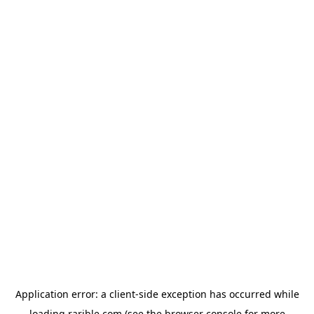
Application error: a
client
-side exception has occurred while
loading
rarible.com
(see the
browser console
for more