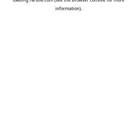
information).