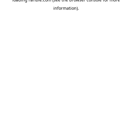
information).