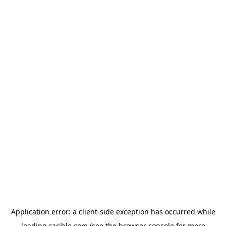
Application error: a
client
-side exception has occurred while
loading
rarible.com
(see the
browser console
for more