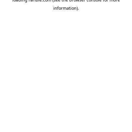
information).