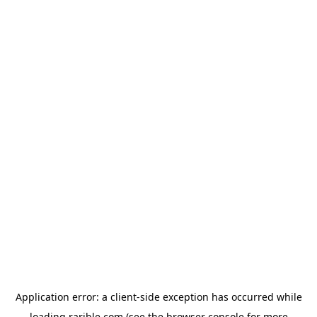
Application error: a
client
-side exception has occurred while
loading
rarible.com
(see the
browser console
for more