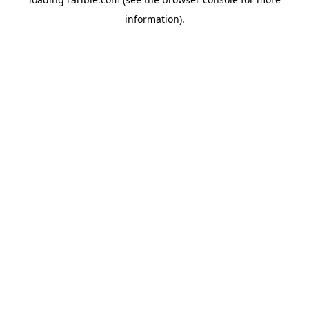
information).