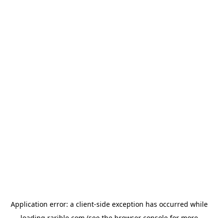
Application error: a
client
-side exception has occurred while
loading
rarible.com
(see the
browser console
for more