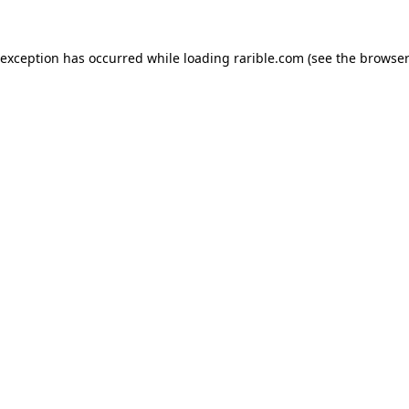
 exception has occurred while loading
rarible.com
(see the
browser