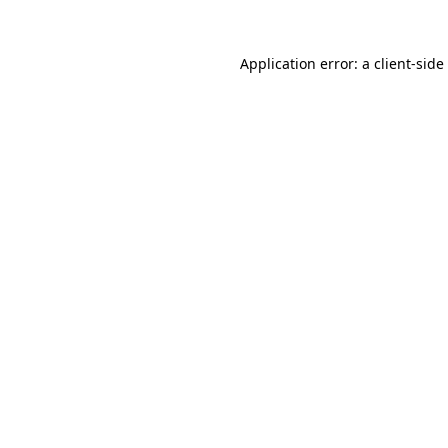
Application error: a
client
-side