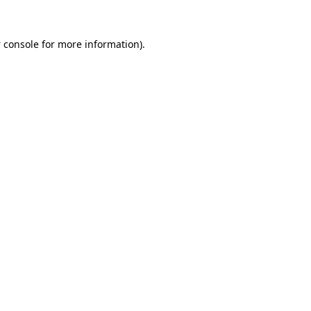
 console
for more information).