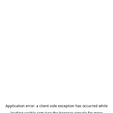
Application error: a
client
-side exception has occurred while
loading
rarible.com
(see the
browser console
for more