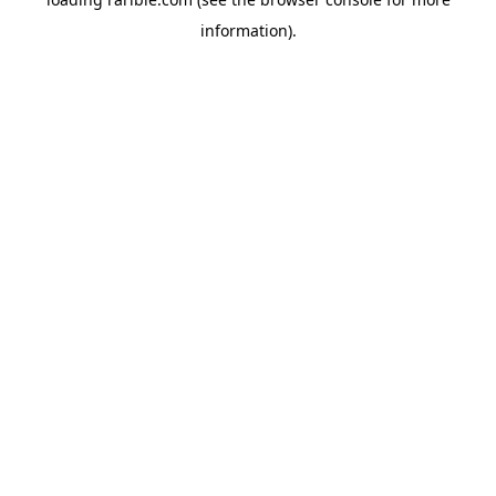
information).