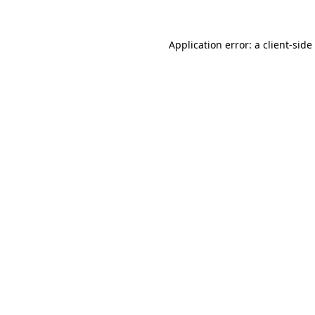
Application error: a
client
-side