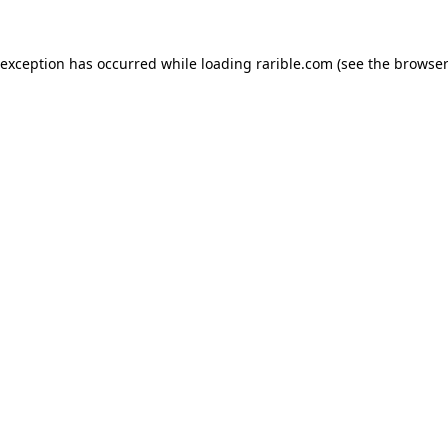
 exception has occurred while loading
rarible.com
(see the
browser