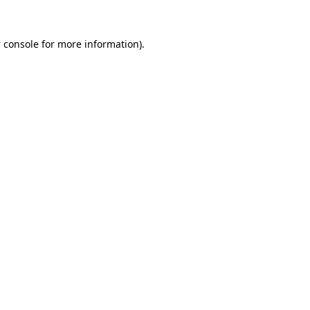
 console
for more information).