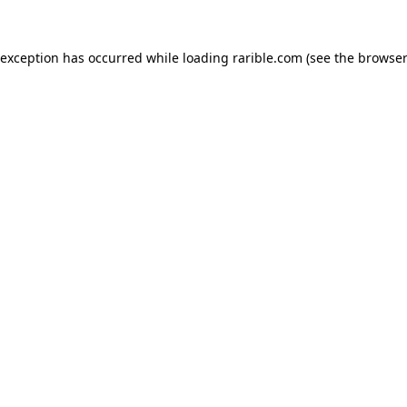
 exception has occurred while loading
rarible.com
(see the
browser