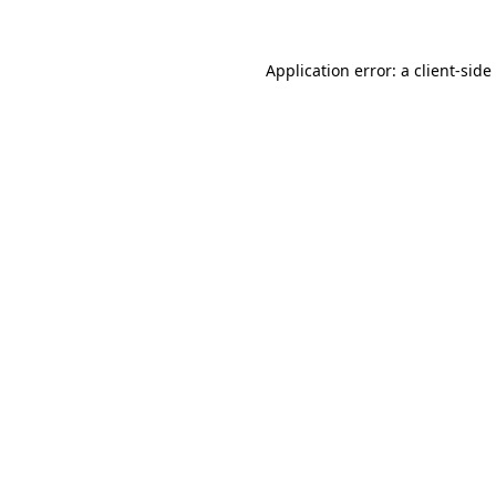
Application error: a
client
-side