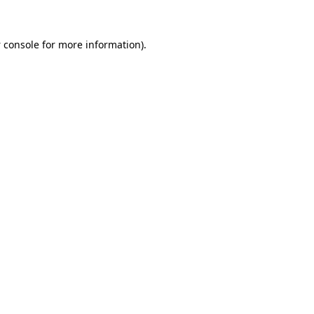
 console
for more information).