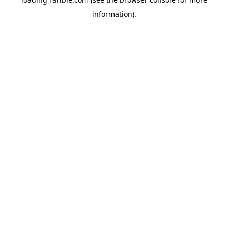
information).