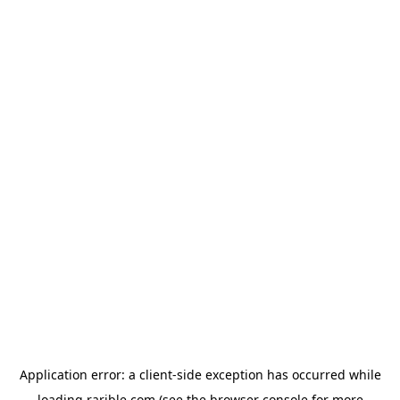
Application error: a
client
-side exception has occurred while
loading
rarible.com
(see the
browser console
for more