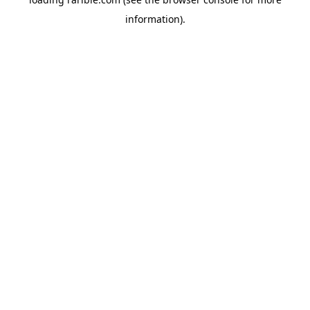
information).