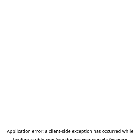
Application error: a
client
-side exception has occurred while
loading
rarible.com
(see the
browser console
for more