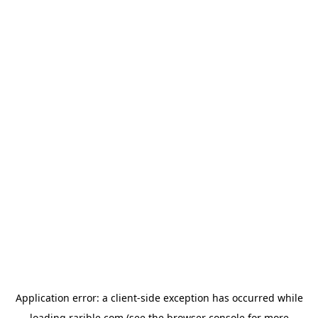
Application error: a
client
-side exception has occurred while
loading
rarible.com
(see the
browser console
for more