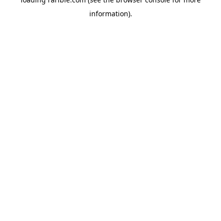
information).