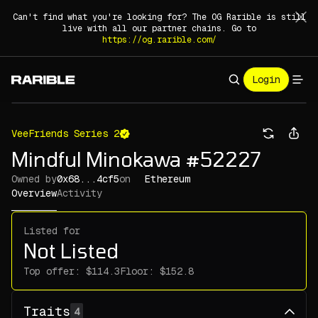
Can't find what you're looking for? The OG Rarible is still
live with all our partner chains. Go to
https://og.rarible.com/
Login
VeeFriends Series 2
Mindful Minokawa #52227
Owned by
0x68...4cf5
on
Ethereum
Overview
Activity
Listed for
Not Listed
Top offer:
Floor:
Traits
4