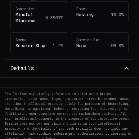
Character
Pose
Mindful
Resting
16.0%
0.3963%
Minokawa
Scene
Spectacular
Sneaker Shop
1.7%
None
96.8%
Details
The Platform may display references to third-party brands,
trademarks, trade names, logos, characters, artwork, product names,
and other intellectual property solely for purposes of identifying,
describing, categorizing, indexing, searching for, discovering, or
facilitating user-generated content and marketplace activity. All
such intellectual property is the property of its respective owner.
Rarible does not own nor claim any rights in such intellectual
property, and the display of any such materials does not imply any
affiliation, sponsorship, endorsement, authorization, or approval by
the applicable rights holder.