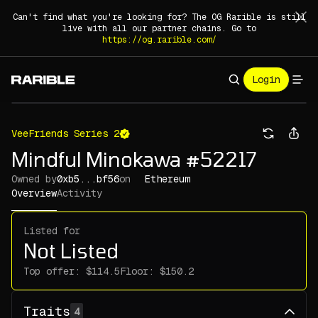
Can't find what you're looking for? The OG Rarible is still
live with all our partner chains. Go to
https://og.rarible.com/
Login
VeeFriends Series 2
Mindful Minokawa #52217
Owned by
0xb5...bf56
on
Ethereum
Overview
Activity
Listed for
Not Listed
Top offer:
Floor:
Traits
4