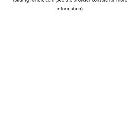
information).