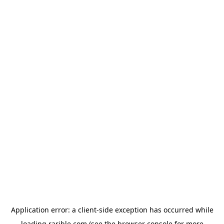
Application error: a
client
-side exception has occurred while
loading
rarible.com
(see the
browser console
for more