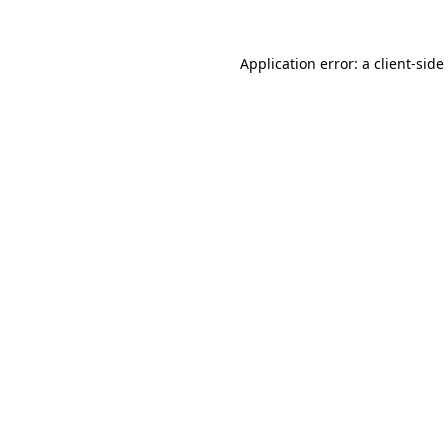
Application error: a
client
-side