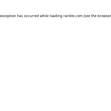
 exception has occurred while loading
rarible.com
(see the
browser