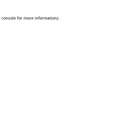
 console
for more information).