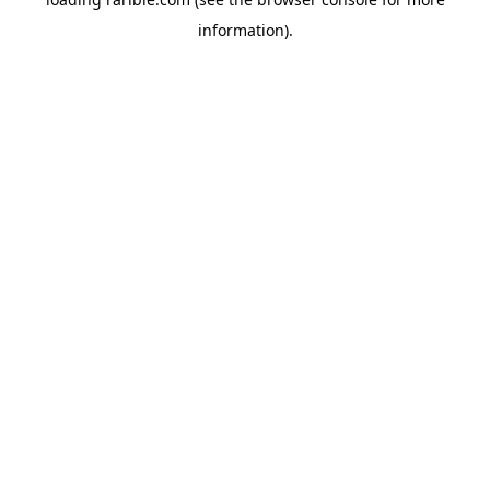
information).