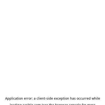
Application error: a
client
-side exception has occurred while
loading
rarible.com
(see the
browser console
for more