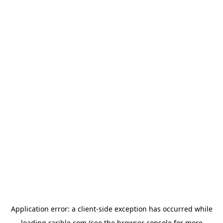
Application error: a
client
-side exception has occurred while
loading
rarible.com
(see the
browser console
for more