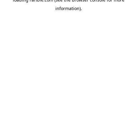
information).