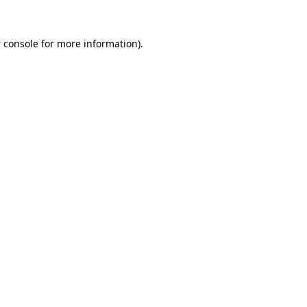
 console
for more information).