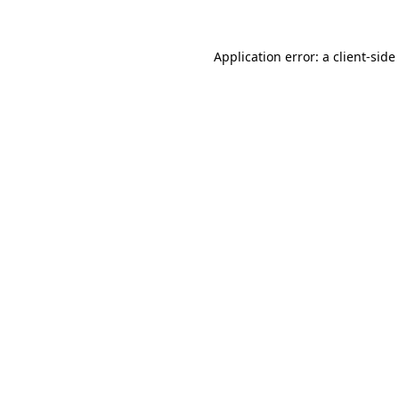
Application error: a
client
-side