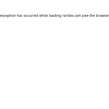
 exception has occurred while loading
rarible.com
(see the
browser