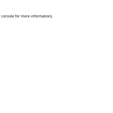
 console
for more information).