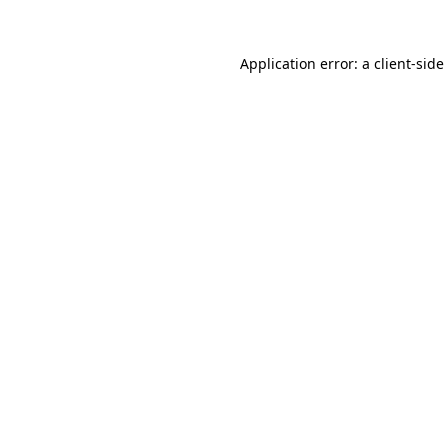
Application error: a
client
-side