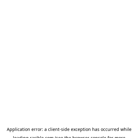
Application error: a
client
-side exception has occurred while
loading
rarible.com
(see the
browser console
for more