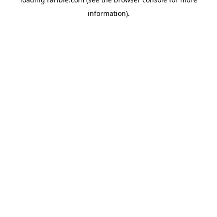
information).