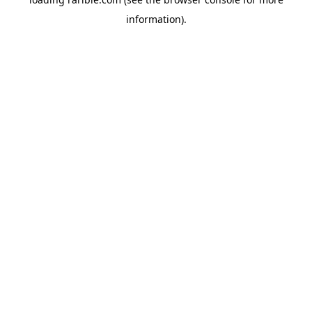
information).