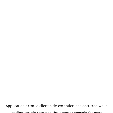
Application error: a
client
-side exception has occurred while
loading
rarible.com
(see the
browser console
for more