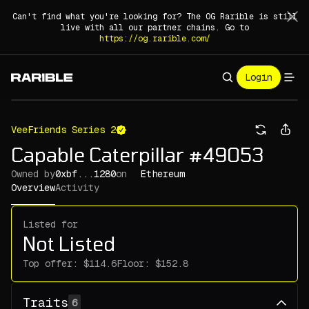
Can't find what you're looking for? The OG Rarible is still
live with all our partner chains. Go to
https://og.rarible.com/
Login
VeeFriends Series 2
Capable Caterpillar #49053
Owned by
0xbf...1280
on
Ethereum
Overview
Activity
Listed for
Not Listed
Top offer:
Floor:
Traits
6