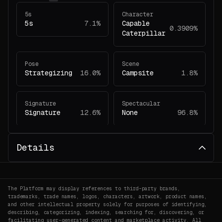
5s
Character
5s
7.1%
Capable
0.3909%
Caterpillar
Pose
Scene
Strategizing
16.0%
Campsite
1.8%
Signature
Spectacular
Signature
12.6%
None
96.8%
Details
The Platform may display references to third-party brands,
trademarks, trade names, logos, characters, artwork, product names,
and other intellectual property solely for purposes of identifying,
describing, categorizing, indexing, searching for, discovering, or
facilitating user-generated content and marketplace activity. All