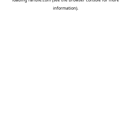
information).