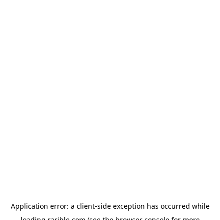
Application error: a
client
-side exception has occurred while
loading
rarible.com
(see the
browser console
for more