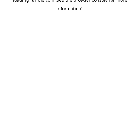
information).