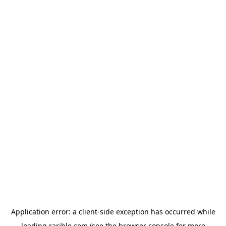
Application error: a
client
-side exception has occurred while
loading
rarible.com
(see the
browser console
for more