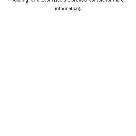
information).