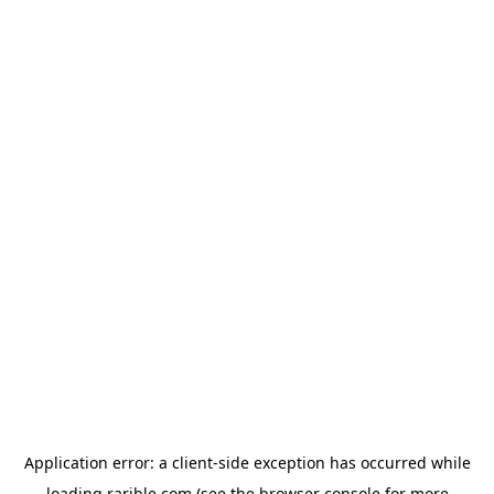
Application error: a
client
-side exception has occurred while
loading
rarible.com
(see the
browser console
for more