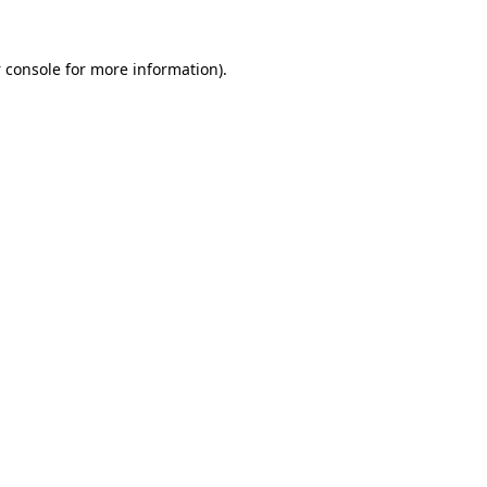
 console
for more information).