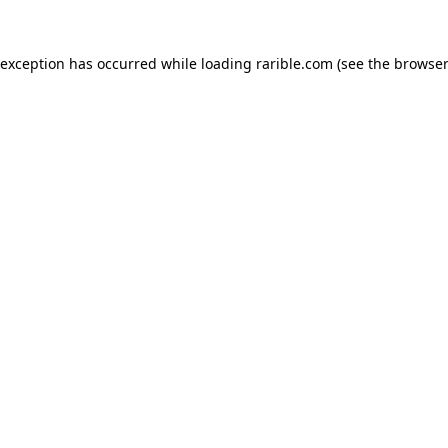
 exception has occurred while loading
rarible.com
(see the
browser