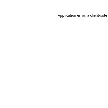
Application error: a
client
-side