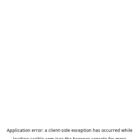
Application error: a
client
-side exception has occurred while
loading
rarible.com
(see the
browser console
for more