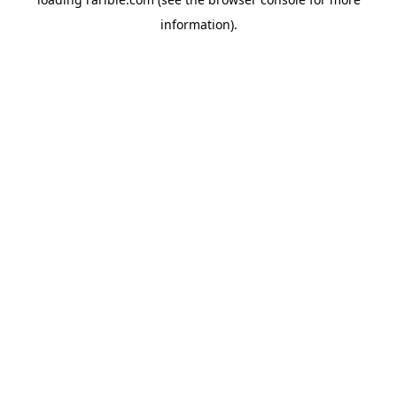
information).