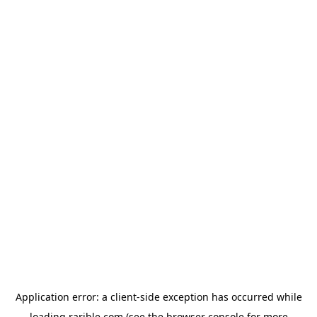
Application error: a
client
-side exception has occurred while
loading
rarible.com
(see the
browser console
for more