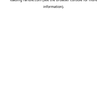
information).