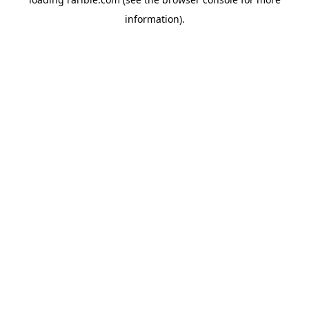
information).