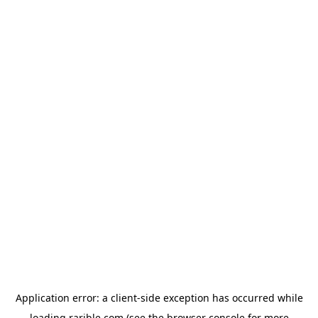
Application error: a
client
-side exception has occurred while
loading
rarible.com
(see the
browser console
for more