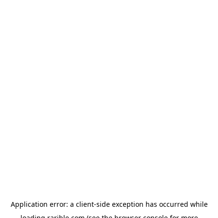
Application error: a
client
-side exception has occurred while
loading
rarible.com
(see the
browser console
for more