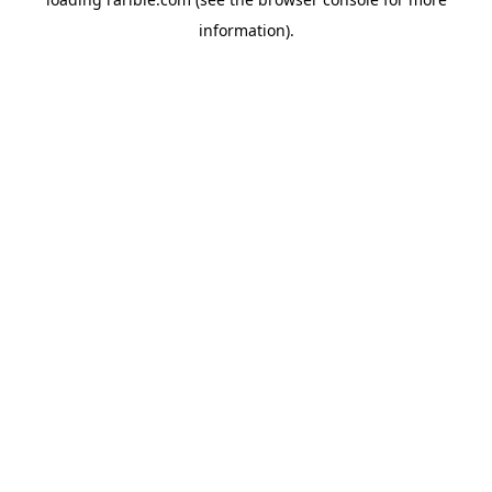
information).