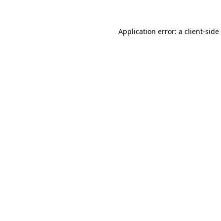
Application error: a
client
-side