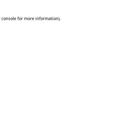
 console
for more information).