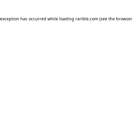
 exception has occurred while loading
rarible.com
(see the
browser