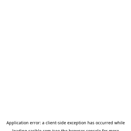
Application error: a
client
-side exception has occurred while
loading
rarible.com
(see the
browser console
for more