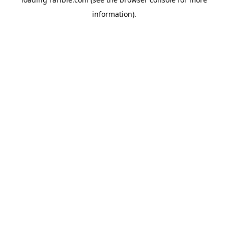
information).