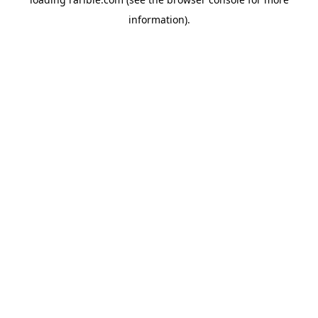
information).