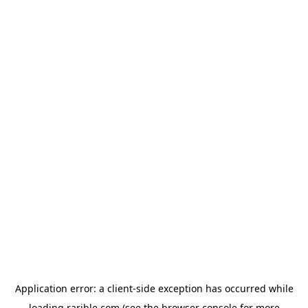
Application error: a
client
-side exception has occurred while
loading
rarible.com
(see the
browser console
for more