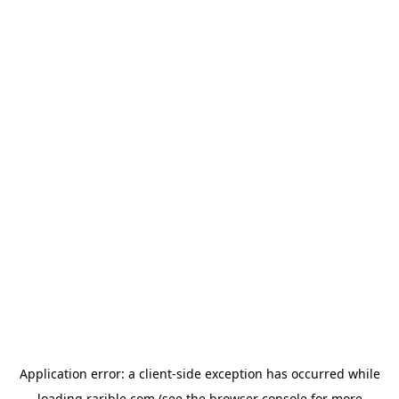
Application error: a
client
-side exception has occurred while
loading
rarible.com
(see the
browser console
for more