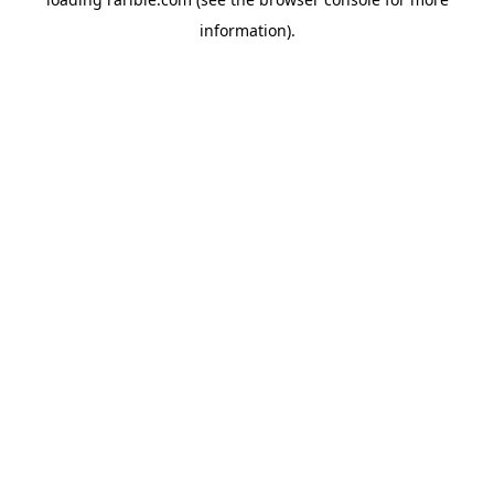
information).