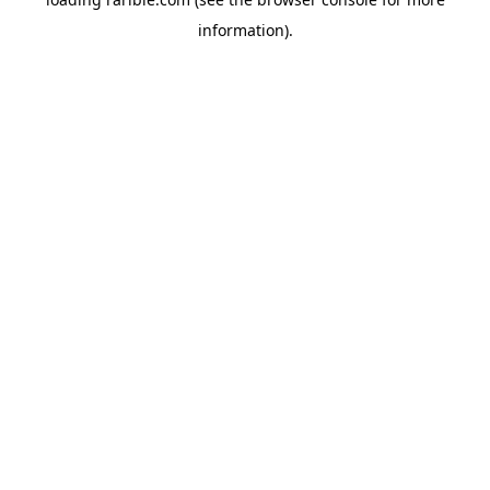
information).