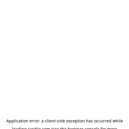
Application error: a
client
-side exception has occurred while
loading
rarible.com
(see the
browser console
for more