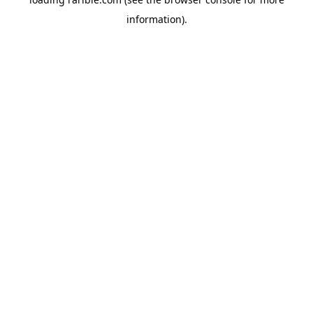
information).