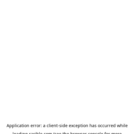
Application error: a
client
-side exception has occurred while
loading
rarible.com
(see the
browser console
for more