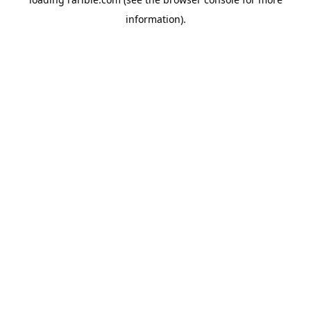
information).