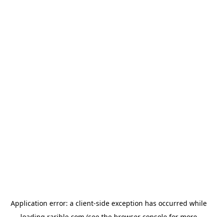
Application error: a
client
-side exception has occurred while
loading
rarible.com
(see the
browser console
for more