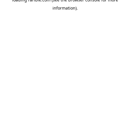
information).