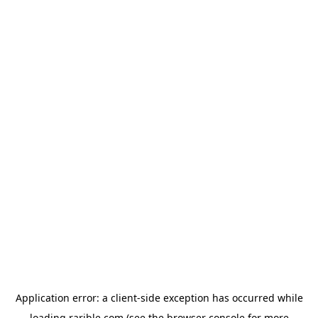
Application error: a
client
-side exception has occurred while
loading
rarible.com
(see the
browser console
for more