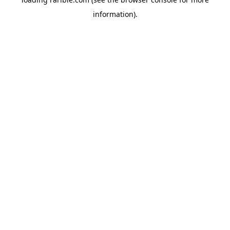
information).