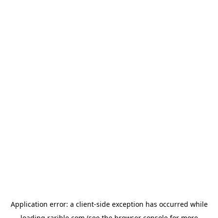
Application error: a
client
-side exception has occurred while
loading
rarible.com
(see the
browser console
for more