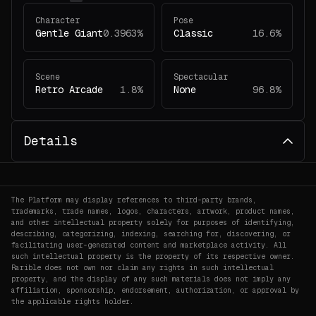
Character
Pose
Gentle Giant
0.3963%
Classic
16.6%
Scene
Spectacular
Retro Arcade
1.8%
None
96.8%
Details
The Platform may display references to third-party brands,
trademarks, trade names, logos, characters, artwork, product names,
and other intellectual property solely for purposes of identifying,
describing, categorizing, indexing, searching for, discovering, or
facilitating user-generated content and marketplace activity. All
such intellectual property is the property of its respective owner.
Rarible does not own nor claim any rights in such intellectual
property, and the display of any such materials does not imply any
affiliation, sponsorship, endorsement, authorization, or approval by
the applicable rights holder.