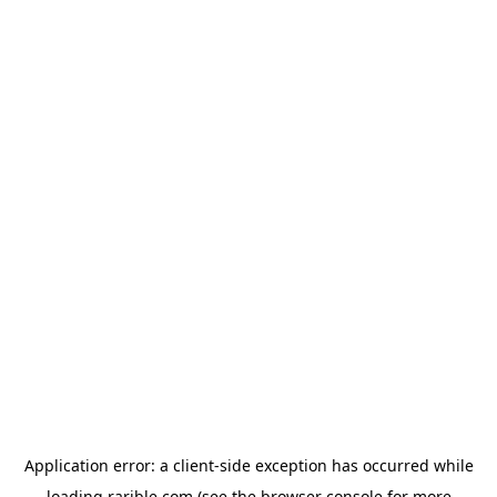
Application error: a
client
-side exception has occurred while
loading
rarible.com
(see the
browser console
for more