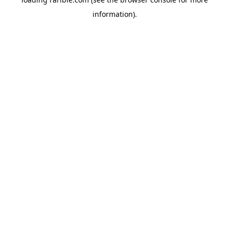
information).