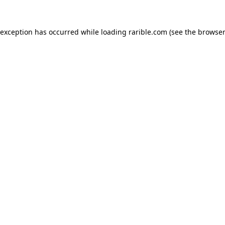
 exception has occurred while loading
rarible.com
(see the
browser