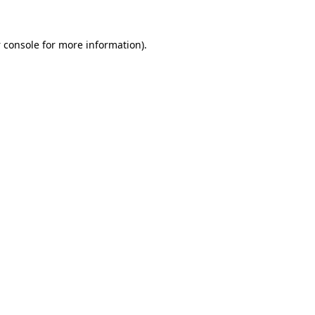
 console
for more information).