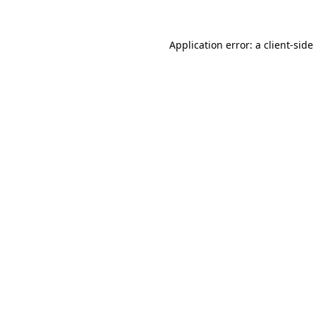
Application error: a
client
-side