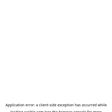
Application error: a
client
-side exception has occurred while
loading
rarible.com
(see the
browser console
for more