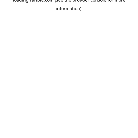
information).