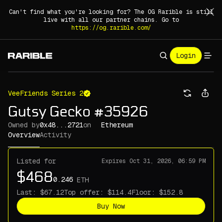
Can't find what you're looking for? The OG Rarible is still
live with all our partner chains. Go to
https://og.rarible.com/
Login
VeeFriends Series 2
Gutsy Gecko #35926
Owned by
0x48...2721
on
Ethereum
Overview
Activity
Listed for
Expires
Oct 31, 2026, 06:59 PM
ETH
Last:
Top offer:
Floor:
Buy Now