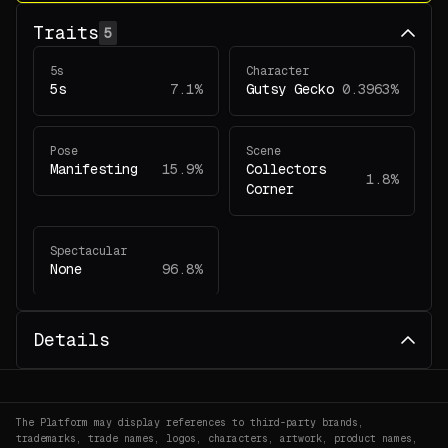
Traits
5
5s
Character
5s
7.1%
Gutsy Gecko
0.3963%
Pose
Scene
Manifesting
15.9%
Collectors
1.8%
Corner
Spectacular
None
96.8%
Details
The Platform may display references to third-party brands,
trademarks, trade names, logos, characters, artwork, product names,