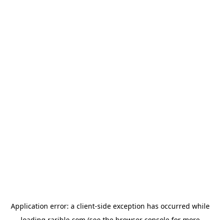
Application error: a
client
-side exception has occurred while
loading
rarible.com
(see the
browser console
for more