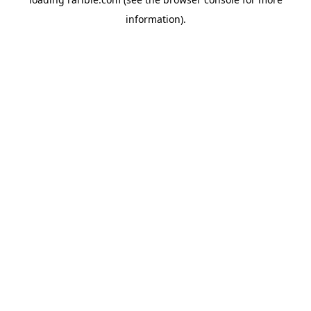
information).