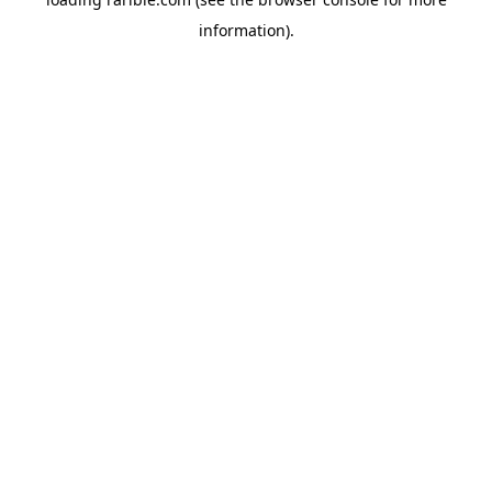
information).