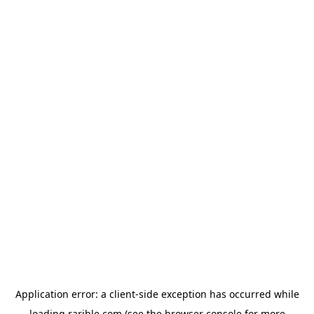
Application error: a
client
-side exception has occurred while
loading
rarible.com
(see the
browser console
for more