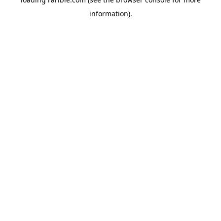
information).