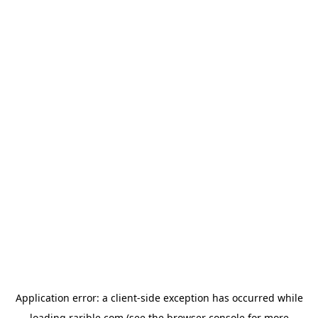
Application error: a
client
-side exception has occurred while
loading
rarible.com
(see the
browser console
for more