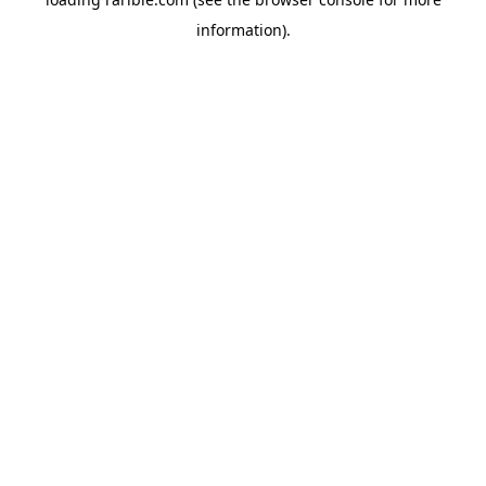
information).