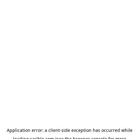
Application error: a
client
-side exception has occurred while
loading
rarible.com
(see the
browser console
for more